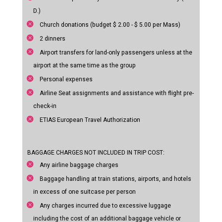
D.)
Church donations (budget $ 2.00 - $ 5.00 per Mass)
2 dinners
Airport transfers for land-only passengers unless at the
airport at the same time as the group
Personal expenses
Airline Seat assignments and assistance with flight pre-
check-in
ETIAS European Travel Authorization
BAGGAGE CHARGES NOT INCLUDED IN TRIP COST:
Any airline baggage charges
Baggage handling at train stations, airports, and hotels
in excess of one suitcase per person
Any charges incurred due to excessive luggage
including the cost of an additional baggage vehicle or