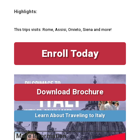
Highlights:
This trips visits: Rome, Assisi, Orvieto, Siena and more!
Enroll Today
Download Brochure
Learn About Traveling to Italy
More Information