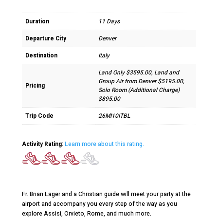
Duration
11 Days
Departure City
Denver
Destination
Italy
Land Only $3595.00, Land and
Group Air from Denver $5195.00,
Pricing
Solo Room (Additional Charge)
$895.00
Trip Code
26MI10ITBL
Activity Rating
:
Learn more about this rating.
Fr. Brian Lager and a Christian guide will meet your party at the
airport and accompany you every step of the way as you
explore Assisi, Orvieto, Rome, and much more.