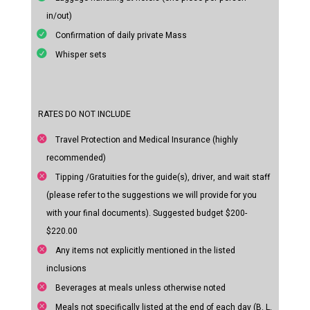
in/out)
Confirmation of daily private Mass
Whisper sets
RATES DO NOT INCLUDE
Travel Protection and Medical Insurance (highly
recommended)
Tipping /Gratuities for the guide(s), driver, and wait staff
(please refer to the suggestions we will provide for you
with your final documents). Suggested budget $200-
$220.00
Any items not explicitly mentioned in the listed
inclusions
Beverages at meals unless otherwise noted
Meals not specifically listed at the end of each day (B. L.