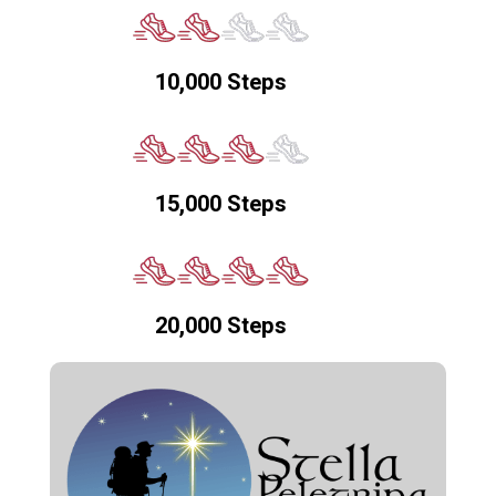
10,000 Steps
15,000 Steps
20,000 Steps