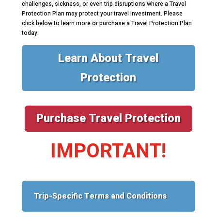
challenges, sickness, or even trip disruptions where a Travel
Protection Plan may protect your travel investment. Please
click below to learn more or purchase a Travel Protection Plan
today.
Learn About Travel
Protection
Purchase Travel Protection
IMPORTANT!
Trip-Specific Terms and Conditions