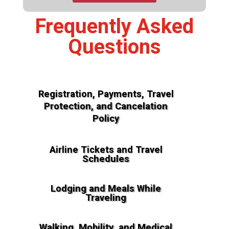
Frequently Asked
Questions
Registration, Payments, Travel
Protection, and Cancelation
Policy
Airline Tickets and Travel
Schedules
Lodging and Meals While
Traveling
Walking, Mobility, and Medical