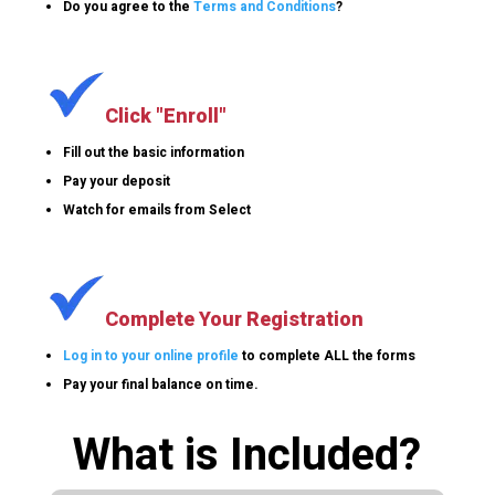
Do you agree to the
Terms and Conditions
?
Click "Enroll"
Fill out the basic information
Pay your deposit
Watch for emails from Select
Complete Your Registration
Log in to your online profile
to complete ALL the forms
Pay your final balance on time.
What is Included?