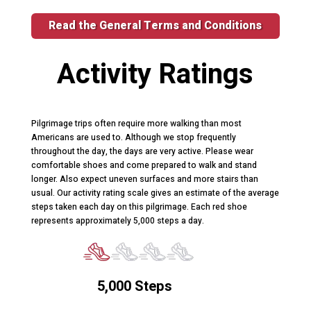
Read the General Terms and Conditions
Activity Ratings
Pilgrimage trips often require more walking than most
Americans are used to. Although we stop frequently
throughout the day, the days are very active. Please wear
comfortable shoes and come prepared to walk and stand
longer. Also expect uneven surfaces and more stairs than
usual. Our activity rating scale gives an estimate of the average
steps taken each day on this pilgrimage. Each red shoe
represents approximately 5,000 steps a day.
5,000 Steps