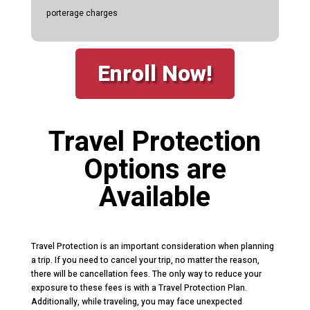
porterage charges
Enroll Now!
Travel Protection
Options are
Available
Travel Protection is an important consideration when planning
a trip. If you need to cancel your trip, no matter the reason,
there will be cancellation fees. The only way to reduce your
exposure to these fees is with a Travel Protection Plan.
Additionally, while traveling, you may face unexpected