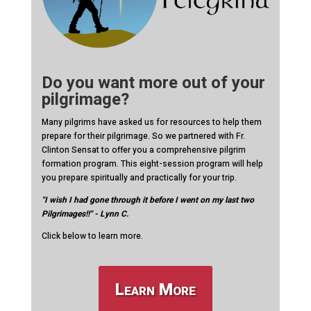
Do you want more out of your
pilgrimage?
Many pilgrims have asked us for resources to help them
prepare for their pilgrimage. So we partnered with Fr.
Clinton Sensat to offer you a comprehensive pilgrim
formation program. This eight-session program will help
you prepare spiritually and practically for your trip.
"I wish I had gone through it before I went on my last two
Pilgrimages!!" - Lynn C.
Click below to learn more.
Learn More