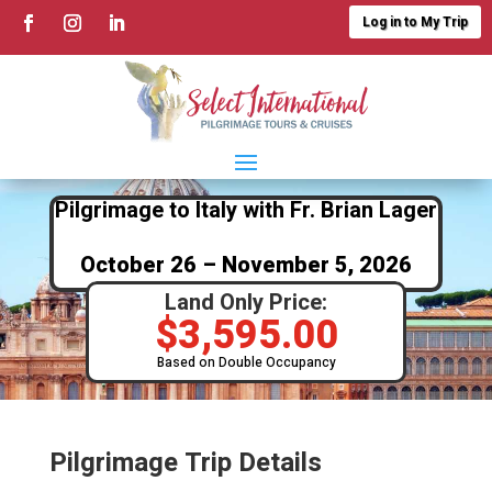
Log in to My Trip
Pilgrimage to Italy with Fr. Brian Lager
October 26 – November 5, 2026
Land Only Price:
$
3,595.00
Based on Double Occupancy
Pilgrimage Trip Details