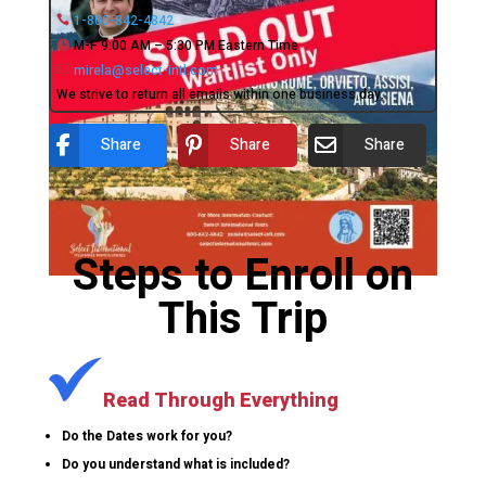
1-800-842-4842
M-F 9:00 AM – 5:30 PM Eastern Time
mirela@select-intl.com
We strive to return all emails within one business day.
Share
Share
Share
Steps to Enroll on
This Trip
Read Through Everything
Do the Dates work for you?
Do you understand what is included?