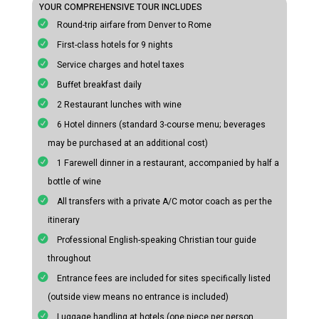
YOUR COMPREHENSIVE TOUR INCLUDES
Round-trip airfare from Denver to Rome
First-class hotels for 9 nights
Service charges and hotel taxes
Buffet breakfast daily
2 Restaurant lunches with wine
6 Hotel dinners (standard 3-course menu; beverages
may be purchased at an additional cost)
1 Farewell dinner in a restaurant, accompanied by half a
bottle of wine
All transfers with a private A/C motor coach as per the
itinerary
Professional English-speaking Christian tour guide
throughout
Entrance fees are included for sites specifically listed
(outside view means no entrance is included)
Luggage handling at hotels (one piece per person