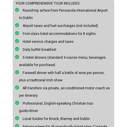
YOUR COMPREHENSIVE TOUR INCLUDES
Round-trip airfare from Pensacola International Airport
to Dublin
Airport taxes and fuel surcharges (not included)
First-class hotel accommodations for 8 nights
Hotel service charges and taxes
Daily buffet breakfast
5 Hotel dinners (standard 3-course menu; beverages
available for purchase)
Farewell dinner with half a bottle of wine per person,
plus a traditional Irish show
All transfers via private, air-conditioned motor coach as
per itinerary
Professional, English-speaking Christian tour
guide/driver
Local Guides for Knock, Blarney and Dublin
Entrance fees for all specifically listed sites (“outside