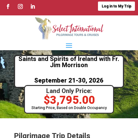
Log in to My Trip
Saints and Spirits of Ireland with Fr.
Jim Morrison
September 21-30, 2026
Land Only Price:
$
3,795.00
Starting Price, Based on Double Occupancy
Pilgrimage Trip Details