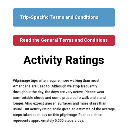
Trip-Specific Terms and Conditions
Read the General Terms and Conditions
Activity Ratings
Pilgrimage trips often require more walking than most
Americans are used to. Although we stop frequently
throughout the day, the days are very active. Please wear
comfortable shoes and come prepared to walk and stand
longer. Also expect uneven surfaces and more stairs than
usual. Our activity rating scale gives an estimate of the average
steps taken each day on this pilgrimage. Each red shoe
represents approximately 5,000 steps a day.