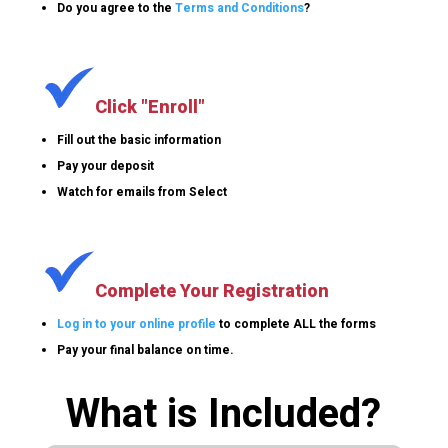
Do you agree to the
Terms and Conditions
?
Click "Enroll"
Fill out the basic information
Pay your deposit
Watch for emails from Select
Complete Your Registration
Log in to your online profile
to complete ALL the forms
Pay your final balance on time.
What is Included?