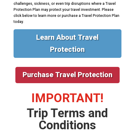
challenges, sickness, or even trip disruptions where a Travel
Protection Plan may protect your travel investment. Please
click below to learn more or purchase a Travel Protection Plan
today.
Learn About Travel
Protection
Purchase Travel Protection
IMPORTANT!
Trip Terms and
Conditions