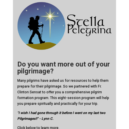
Do you want more out of your
pilgrimage?
Many pilgrims have asked us for resources to help them
prepare for their pilgrimage. So we partnered with Fr.
Clinton Sensat to offer you a comprehensive pilgrim
formation program. This eight-session program will help
you prepare spiritually and practically for your trip.
"I wish I had gone through it before I went on my last two
Pilgrimages!!" - Lynn C.
Click below to learn more.