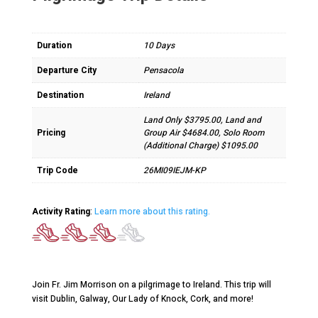
Duration
10 Days
Departure City
Pensacola
Destination
Ireland
Land Only $3795.00, Land and
Pricing
Group Air $4684.00, Solo Room
(Additional Charge) $1095.00
Trip Code
26MI09IEJM-KP
Activity Rating
:
Learn more about this rating.
Join Fr. Jim Morrison on a pilgrimage to Ireland. This trip will
visit Dublin, Galway, Our Lady of Knock, Cork, and more!