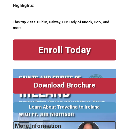
Highlights:
This trip visits: Dublin, Galway, Our Lady of Knock, Cork, and
more!
Enroll Today
Download Brochure
Learn About Traveling to Ireland
More Information