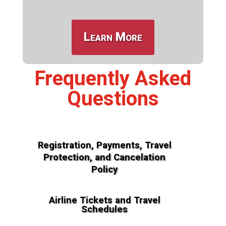
Learn More
Frequently Asked
Questions
Registration, Payments, Travel
Protection, and Cancelation
Policy
Airline Tickets and Travel
Schedules