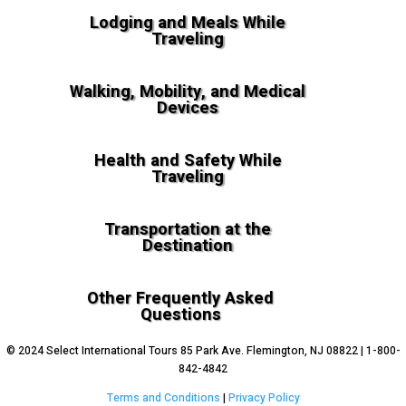
Lodging and Meals While
Traveling
Walking, Mobility, and Medical
Devices
Health and Safety While
Traveling
Transportation at the
Destination
Other Frequently Asked
Questions
© 2024 Select International Tours 85 Park Ave. Flemington, NJ 08822 | 1-800-
842-4842
Terms and Conditions
|
Privacy Policy