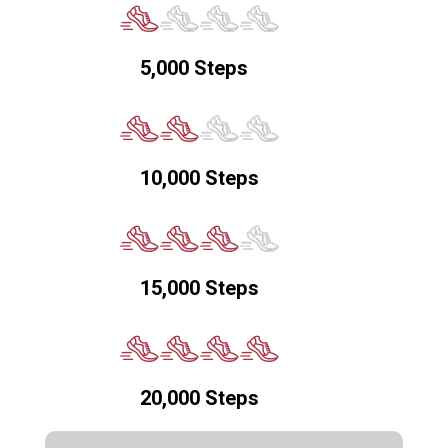
5,000 Steps
10,000 Steps
15,000 Steps
20,000 Steps