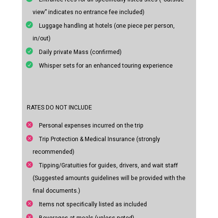
view” indicates no entrance fee included)
Luggage handling at hotels (one piece per person,
in/out)
Daily private Mass (confirmed)
Whisper sets for an enhanced touring experience
RATES DO NOT INCLUDE
Personal expenses incurred on the trip
Trip Protection & Medical Insurance (strongly
recommended)
Tipping/Gratuities for guides, drivers, and wait staff
(Suggested amounts guidelines will be provided with the
final documents.)
Items not specifically listed as included