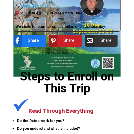
1-800-842-4842
M-F 9:00 AM – 5:30 PM Eastern Time
mirela@select-intl.com
We strive to return all emails within one business day.
Share
Share
Share
Steps to Enroll on
This Trip
Read Through Everything
Do the Dates work for you?
Do you understand what is included?