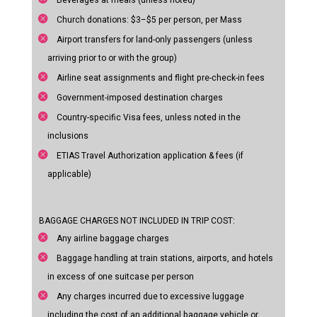
Beverages at meals (unless noted)
Church donations: $3–$5 per person, per Mass
Airport transfers for land-only passengers (unless
arriving prior to or with the group)
Airline seat assignments and flight pre-check-in fees
Government-imposed destination charges
Country-specific Visa fees, unless noted in the
inclusions
ETIAS Travel Authorization application & fees (if
applicable)
BAGGAGE CHARGES NOT INCLUDED IN TRIP COST:
Any airline baggage charges
Baggage handling at train stations, airports, and hotels
in excess of one suitcase per person
Any charges incurred due to excessive luggage
including the cost of an additional baggage vehicle or