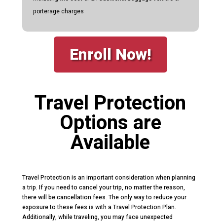
porterage charges
Enroll Now!
Travel Protection
Options are
Available
Travel Protection is an important consideration when planning
a trip. If you need to cancel your trip, no matter the reason,
there will be cancellation fees. The only way to reduce your
exposure to these fees is with a Travel Protection Plan.
Additionally, while traveling, you may face unexpected