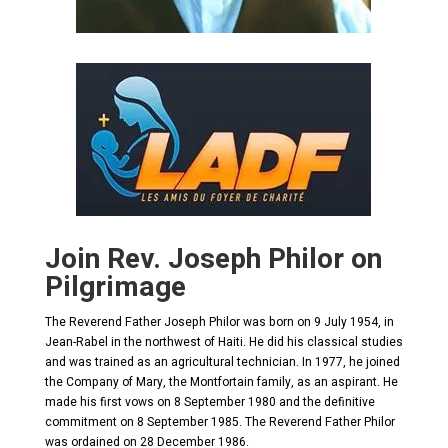
Join Rev. Joseph Philor on
Pilgrimage
The Reverend Father Joseph Philor was born on 9 July 1954, in
Jean-Rabel in the northwest of Haiti. He did his classical studies
and was trained as an agricultural technician. In 1977, he joined
the Company of Mary, the Montfortain family, as an aspirant. He
made his first vows on 8 September 1980 and the definitive
commitment on 8 September 1985. The Reverend Father Philor
was ordained on 28 December 1986.