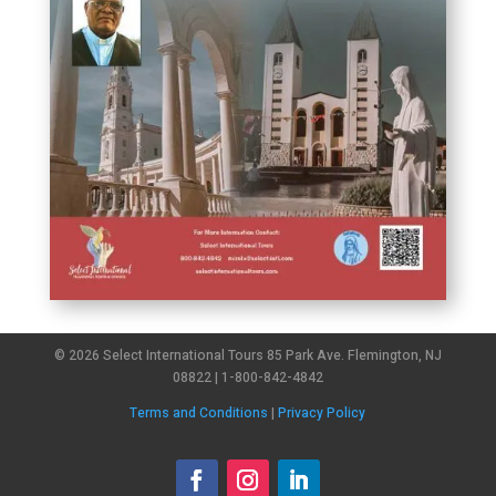
© 2026 Select International Tours 85 Park Ave. Flemington, NJ
08822 | 1-800-842-4842
Terms and Conditions
|
Privacy Policy