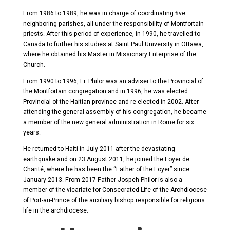
From 1986 to 1989, he was in charge of coordinating five
neighboring parishes, all under the responsibility of Montfortain
priests. After this period of experience, in 1990, he travelled to
Canada to further his studies at Saint Paul University in Ottawa,
where he obtained his Master in Missionary Enterprise of the
Church.
From 1990 to 1996, Fr. Philor was an adviser to the Provincial of
the Montfortain congregation and in 1996, he was elected
Provincial of the Haitian province and re-elected in 2002. After
attending the general assembly of his congregation, he became
a member of the new general administration in Rome for six
years.
He returned to Haiti in July 2011 after the devastating
earthquake and on 23 August 2011, he joined the Foyer de
Charité, where he has been the “Father of the Foyer” since
January 2013. From 2017 Father Jospeh Philor is also a
member of the vicariate for Consecrated Life of the Archdiocese
of Port-au-Prince of the auxiliary bishop responsible for religious
life in the archdiocese.