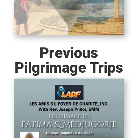
Previous
Pilgrimage Trips