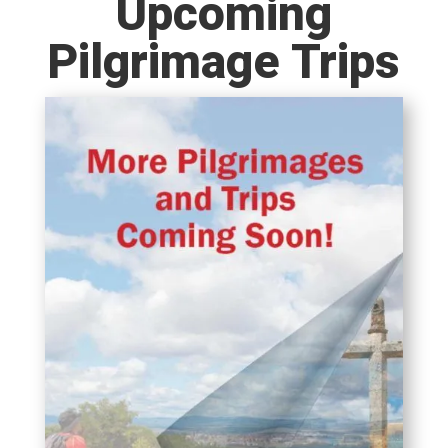
Upcoming
Pilgrimage Trips