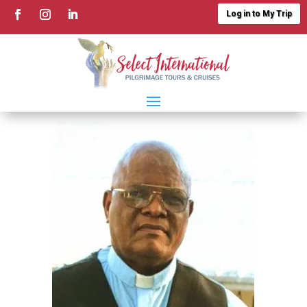
Log in to My Trip