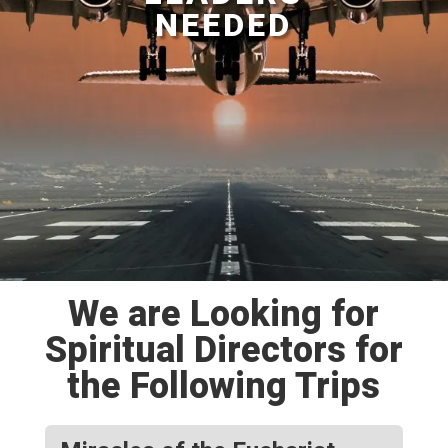
NEEDED
We are Looking for
Spiritual Directors for
the Following Trips