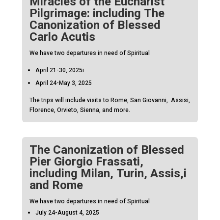
Miracles of the Eucharist
Pilgrimage: including The
Canonization of Blessed
Carlo Acutis
We have two departures in need of Spiritual
April 21-30, 2025i
April 24-May 3, 2025
The trips will include visits to Rome, San Giovanni, Assisi,
Florence, Orvieto, Sienna, and more.
The Canonization of Blessed
Pier Giorgio Frassati,
including Milan, Turin, Assis,i
and Rome
We have two departures in need of Spiritual
July 24-August 4, 2025