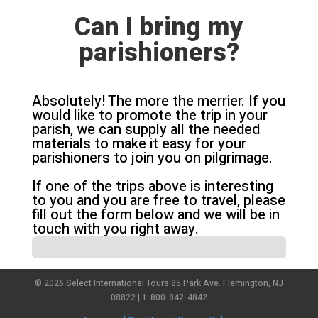
Can I bring my
parishioners?
Absolutely! The more the merrier. If you
would like to promote the trip in your
parish, we can supply all the needed
materials to make it easy for your
parishioners to join you on pilgrimage.
If one of the trips above is interesting
to you and you are free to travel, please
fill out the form below and we will be in
touch with you right away.
© 2026 Select International Tours 85 Park Ave. Flemington, NJ
08822 | 1-800-842-4842