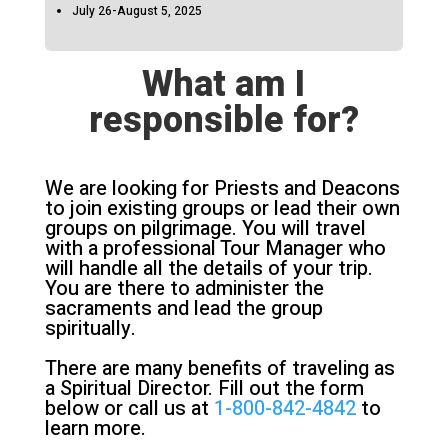
July 26-August 5, 2025
What am I
responsible for?
We are looking for Priests and Deacons
to join existing groups or lead their own
groups on pilgrimage. You will travel
with a professional Tour Manager who
will handle all the details of your trip.
You are there to administer the
sacraments and lead the group
spiritually.
There are many benefits of traveling as
a Spiritual Director. Fill out the form
below or call us at
1-800-842-4842
to
learn more.