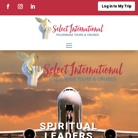
Log in to My Trip
SPIRITUAL
LEADERS