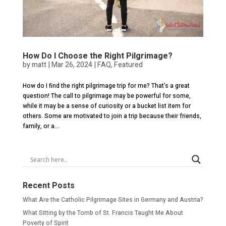
How Do I Choose the Right Pilgrimage?
by
matt
|
Mar 26, 2024
|
FAQ
,
Featured
How do I find the right pilgrimage trip for me? That’s a great
question! The call to pilgrimage may be powerful for some,
while it may be a sense of curiosity or a bucket list item for
others. Some are motivated to join a trip because their friends,
family, or a...
Recent Posts
What Are the Catholic Pilgrimage Sites in Germany and Austria?
What Sitting by the Tomb of St. Francis Taught Me About
Poverty of Spirit