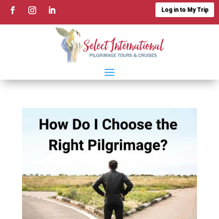
Log in to My Trip