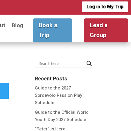
Log in to My Trip
Book a
Lead a
ut
Blog
Trip
Group
Recent Posts
Guide to the 2027
Sordevolo Passion Play
Schedule
Guide to the Official World
Youth Day 2027 Schedule
“Peter” is Here