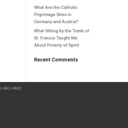
What Are the Catholic
Pilgrimage Sites in
Germany and Austria?
What Sitting by the Tomb of
St. Francis Taught Me
About Poverty of Spirit
Recent Comments
00-842-4842