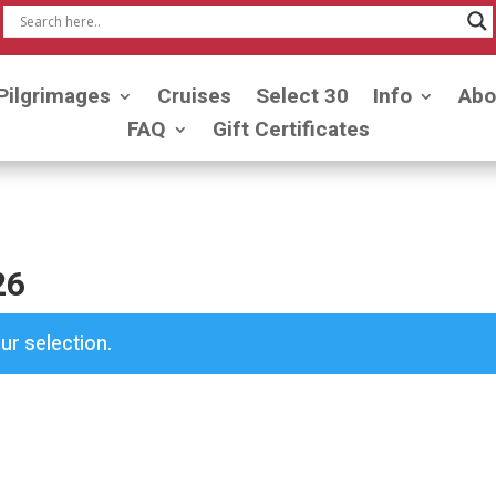
Pilgrimages
Cruises
Select 30
Info
Abo
FAQ
Gift Certificates
26
r selection.