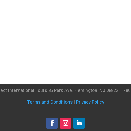
ect International Tours 85 Park Ave. Flemington, NJ 08822 | 1-8
Terms and Conditions
|
Privacy Policy