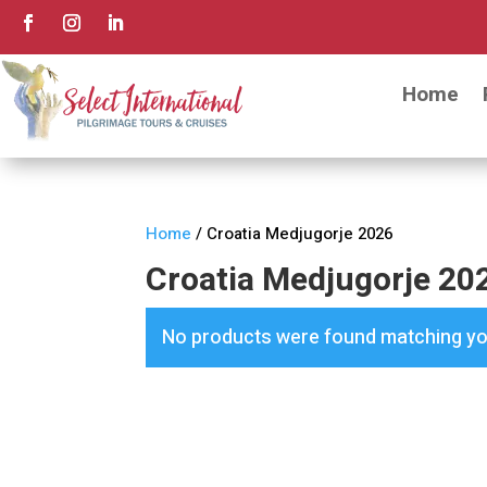
Home
Home
/ Croatia Medjugorje 2026
Croatia Medjugorje 20
No products were found matching you