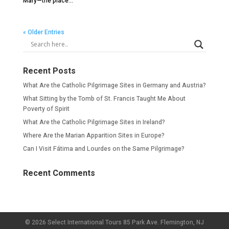
Mary—the place...
« Older Entries
Recent Posts
What Are the Catholic Pilgrimage Sites in Germany and Austria?
What Sitting by the Tomb of St. Francis Taught Me About
Poverty of Spirit
What Are the Catholic Pilgrimage Sites in Ireland?
Where Are the Marian Apparition Sites in Europe?
Can I Visit Fátima and Lourdes on the Same Pilgrimage?
Recent Comments
© 2026 Select International Tours 85 Park Ave. Flemington, NJ