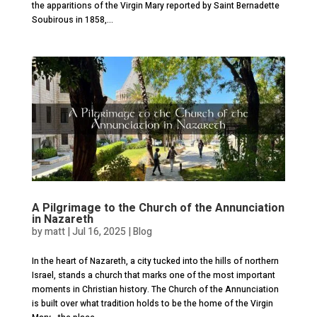
the apparitions of the Virgin Mary reported by Saint Bernadette
Soubirous in 1858,...
A Pilgrimage to the Church of the Annunciation
in Nazareth
by
matt
|
Jul 16, 2025
|
Blog
In the heart of Nazareth, a city tucked into the hills of northern
Israel, stands a church that marks one of the most important
moments in Christian history. The Church of the Annunciation
is built over what tradition holds to be the home of the Virgin