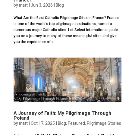
by
matt
|
Jun 3, 2026
|
Blog
What Are the Best Catholic Pilgrimage Sites in France? France
is one of the world’s top pilgrimage destinations, home to
numerous major Catholic sites. Let Select International guide
you on a journey to many of these meaningful sites and give
you the experience of a...
A Journey of Faith: My Pilgrimage Through
Poland
by
matt
|
Oct 17, 2025
|
Blog
,
Featured
,
Pilgrimage Stories