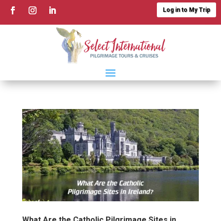
Log in to My Trip
What Are the Catholic Pilgrimage Sites in