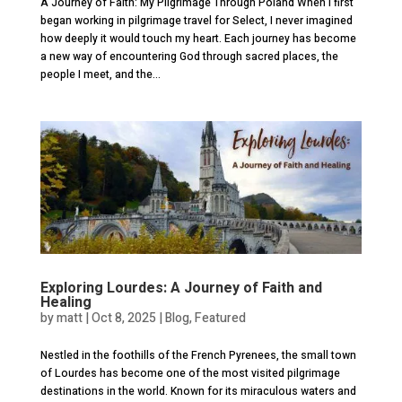
A Journey of Faith: My Pilgrimage Through Poland When I first
began working in pilgrimage travel for Select, I never imagined
how deeply it would touch my heart. Each journey has become
a new way of encountering God through sacred places, the
people I meet, and the...
Exploring Lourdes: A Journey of Faith and
Healing
by
matt
|
Oct 8, 2025
|
Blog
,
Featured
Nestled in the foothills of the French Pyrenees, the small town
of Lourdes has become one of the most visited pilgrimage
destinations in the world. Known for its miraculous waters and