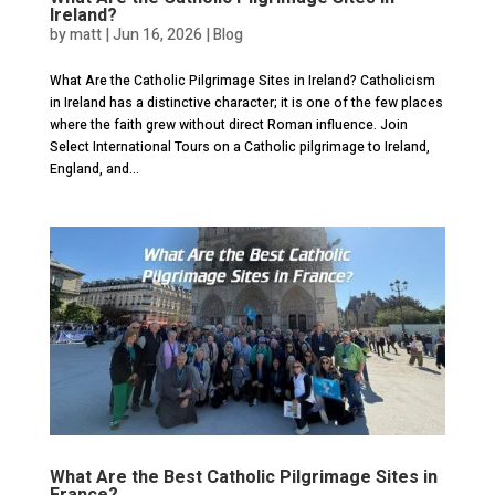
Ireland?
by
matt
|
Jun 16, 2026
|
Blog
What Are the Catholic Pilgrimage Sites in Ireland? Catholicism
in Ireland has a distinctive character; it is one of the few places
where the faith grew without direct Roman influence. Join
Select International Tours on a Catholic pilgrimage to Ireland,
England, and...
What Are the Best Catholic Pilgrimage Sites in
France?