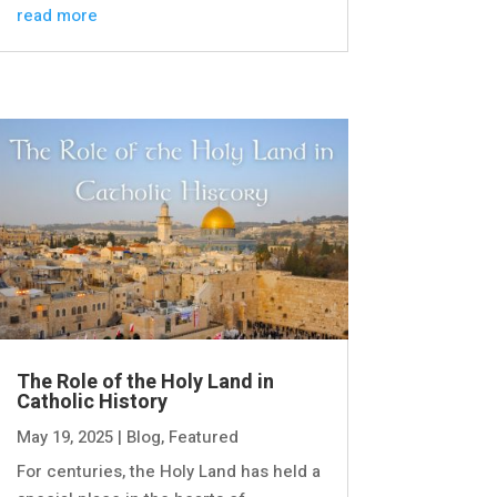
read more
The Role of the Holy Land in
Catholic History
May 19, 2025
|
Blog
,
Featured
For centuries, the Holy Land has held a