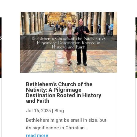
Bethlehem’s Church of the
Nativity: A Pilgrimage
Destination Rooted in History
and Faith
Jul 16, 2025
|
Blog
Bethlehem might be small in size, but
its significance in Christian...
read more