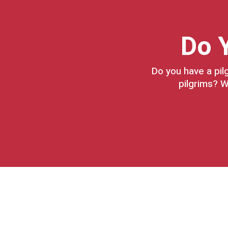
Do Y
Do you have a pil
pilgrims? W