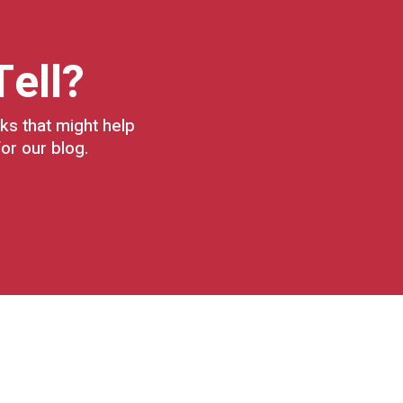
Tell?
ks that might help
or our blog.