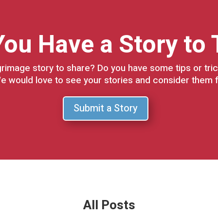
ou Have a Story to 
grimage story to share? Do you have some tips or tric
e would love to see your stories and consider them f
Submit a Story
All Posts