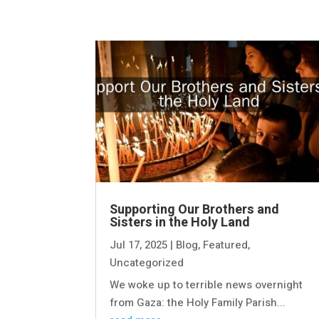
Supporting Our Brothers and
Sisters in the Holy Land
Jul 17, 2025
|
Blog
,
Featured
,
Uncategorized
We woke up to terrible news overnight
from Gaza: the Holy Family Parish...