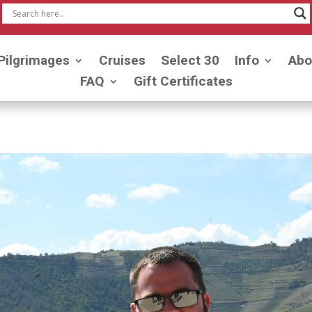
Pilgrimages
Cruises
Select 30
Info
Abo
FAQ
Gift Certificates