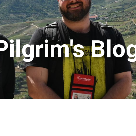
Pilgrim's Blo