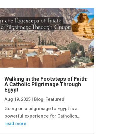
Walking in the Footsteps of Faith:
A Catholic Pilgrimage Through
Egypt
Aug 19, 2025
|
Blog
,
Featured
Going on a pilgrimage to Egypt is a
powerful experience for Catholics,...
read more