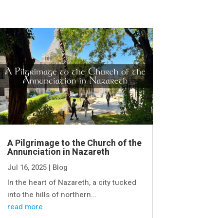
A Pilgrimage to the Church of the
Annunciation in Nazareth
Jul 16, 2025
|
Blog
In the heart of Nazareth, a city tucked
into the hills of northern...
read more