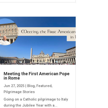
Meeting the First American Pope
in Rome
Jun 27, 2025
|
Blog
,
Featured
,
Pilgrimage Stories
Going on a Catholic pilgrimage to Italy
during the Jubilee Year with a...