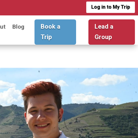
Log in to My Trip
Book a
Lead a
ut
Blog
Trip
Group