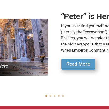
“Peter” is He
If you ever find yourself so
(literally the “excavation”)
Basilica, you will wander 
the old necropolis that used
When Emperor Constantine
Read More