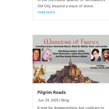
In the northwest quarter of Jerusalem’s
Old City, beyond a maze of stone...
read more
Pilgrim Roads
Jun 24, 2025
|
Blog
It may be disappointing, but contrary to