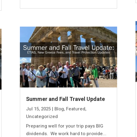
Summer and Fall Travel Update
Jul 15, 2025
|
Blog
,
Featured
,
Uncategorized
Preparing well for your trip pays BIG
dividends. We work hard to provide...