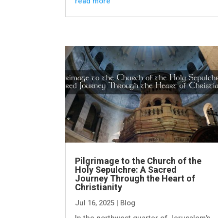
read more
Pilgrimage to the Church of the
Holy Sepulchre: A Sacred
Journey Through the Heart of
Christianity
Jul 16, 2025
|
Blog