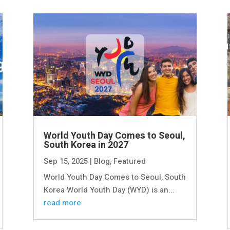
World Youth Day Comes to Seoul,
South Korea in 2027
Sep 15, 2025
|
Blog
,
Featured
World Youth Day Comes to Seoul, South
Korea World Youth Day (WYD) is an...
read more