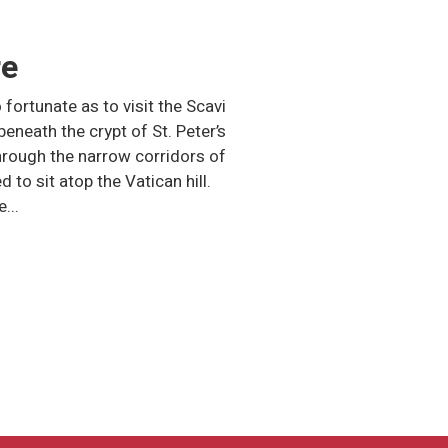
re
 fortunate as to visit the Scavi
 beneath the crypt of St. Peter’s
through the narrow corridors of
 to sit atop the Vatican hill.
...