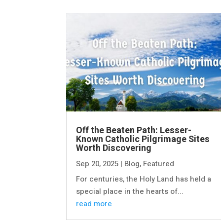
Off the Beaten Path: Lesser-
Known Catholic Pilgrimage Sites
Worth Discovering
Sep 20, 2025
|
Blog
,
Featured
For centuries, the Holy Land has held a
special place in the hearts of...
read more