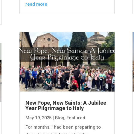
read more
New Pope, New Saints: A Jubilee
Year Pilgrimage to Italy
May 19, 2025
|
Blog
,
Featured
For months, I had been preparing to